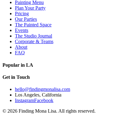
Painting Menu
Plan Your Party
Pricing
Our Parties
The Painted Space
Events
The Studio Journal
Corporate & Teams
About
FAQ
Popular in LA
Get in Touch
hello@findingmonalisa.com
Los Angeles, California
Instagram
Facebook
©
2026
Finding Mona Lisa. All rights reserved.