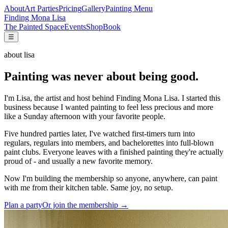
About
Art Parties
Pricing
Gallery
Painting Menu
Finding Mona Lisa
The Painted Space
Events
Shop
Book
☰
about lisa
Painting was never about being good.
I'm Lisa, the artist and host behind Finding Mona Lisa. I started this
business because I wanted painting to feel less precious and more
like a Sunday afternoon with your favorite people.
Five hundred parties later, I've watched first-timers turn into
regulars, regulars into members, and bachelorettes into full-blown
paint clubs. Everyone leaves with a finished painting they're actually
proud of - and usually a new favorite memory.
Now I'm building the membership so anyone, anywhere, can paint
with me from their kitchen table. Same joy, no setup.
Plan a party
Or join the membership →