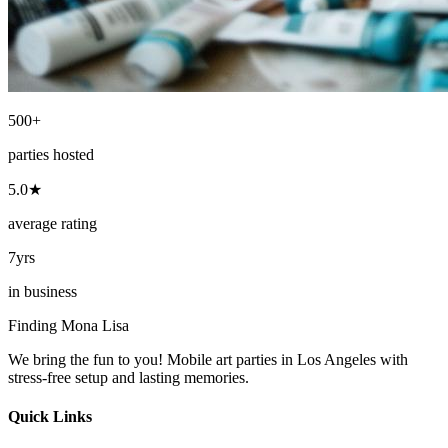
500+
parties hosted
5.0★
average rating
7yrs
in business
Finding Mona Lisa
We bring the fun to you! Mobile art parties in Los Angeles with
stress-free setup and lasting memories.
Quick Links